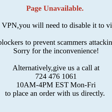
Page Unavailable.
 VPN,you will need to disable it to vi
ockers to prevent scammers attackin
Sorry for the inconvenience!
Alternatively,give us a call at
724 476 1061
10AM-4PM EST Mon-Fri
to place an order with us directly.