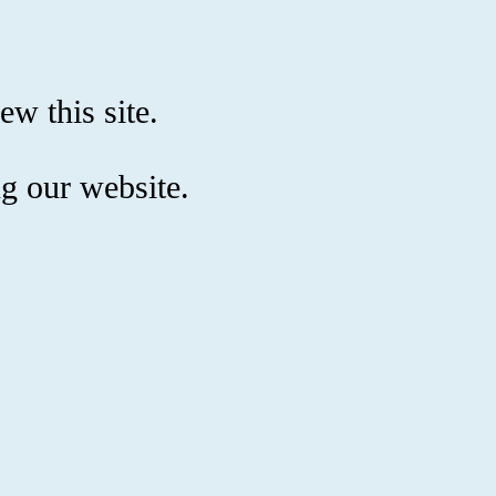
ew this site.
g our website.