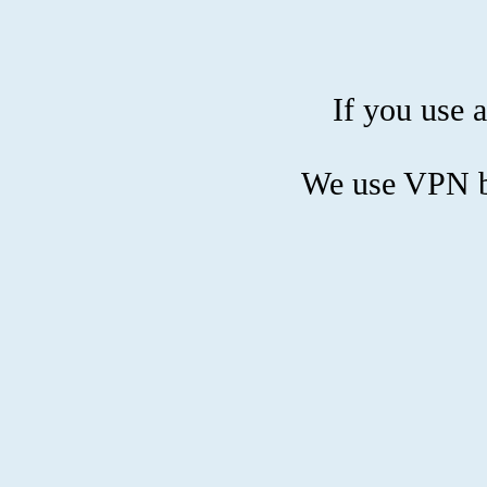
If you use a
We use VPN bl