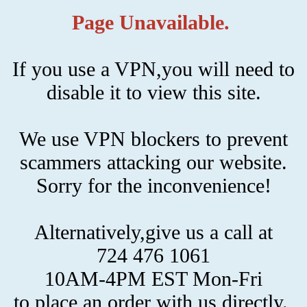
Page Unavailable.
If you use a VPN,you will need to
disable it to view this site.
We use VPN blockers to prevent
scammers attacking our website.
Sorry for the inconvenience!
Alternatively,give us a call at
724 476 1061
10AM-4PM EST Mon-Fri
to place an order with us directly.