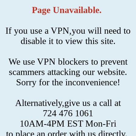
Page Unavailable.
If you use a VPN,you will need to
disable it to view this site.
We use VPN blockers to prevent
scammers attacking our website.
Sorry for the inconvenience!
Alternatively,give us a call at
724 476 1061
10AM-4PM EST Mon-Fri
to place an order with us directly.