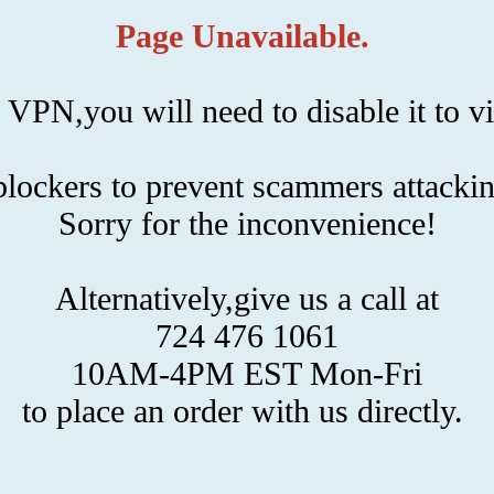
Page Unavailable.
 VPN,you will need to disable it to vi
ockers to prevent scammers attackin
Sorry for the inconvenience!
Alternatively,give us a call at
724 476 1061
10AM-4PM EST Mon-Fri
to place an order with us directly.