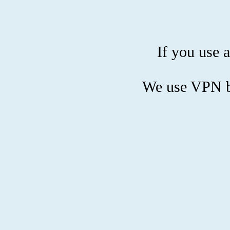
If you use a
We use VPN bl