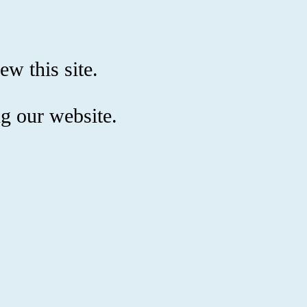
ew this site.
g our website.